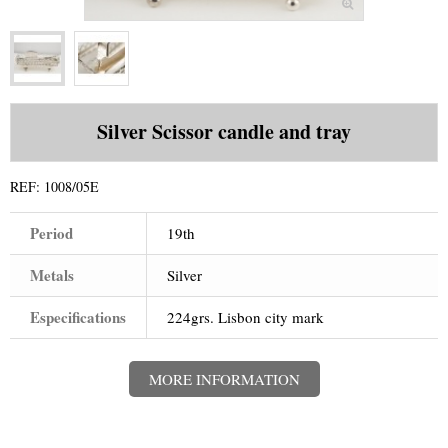
+
WATCHES
+
GOLD
+
SILVERWARE
Silver Scissor candle and tray
REF:
1008/05E
Period
19th
Metals
Silver
Especifications
224grs. Lisbon city mark
MORE INFORMATION