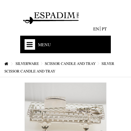
EN
PT
MENU
HOME
SILVERWARE
SCISSOR CANDLE AND TRAY
SILVER
OUR HISTORY
SCISSOR CANDLE AND TRAY
MISSION
ACCREDITATIONS AND EXPERIENCE
STORES & CONTACTS
+
JEWELS