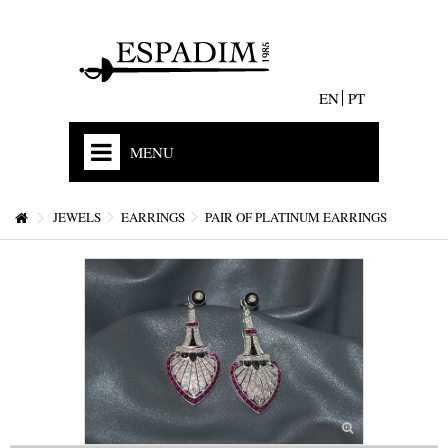
EN
PT
MENU
HOME
JEWELS
EARRINGS
PAIR OF PLATINUM EARRINGS
OUR HISTORY
MISSION
ACCREDITATIONS AND EXPERIENCE
STORES & CONTACTS
+
JEWELS