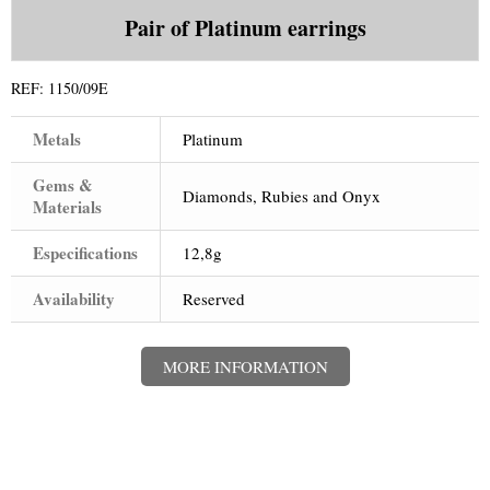
+
WATCHES
Pair of Platinum earrings
+
GOLD
+
REF:
1150/09E
SILVERWARE
Metals
Platinum
Gems &
Diamonds, Rubies and Onyx
Materials
Especifications
12,8g
Availability
Reserved
MORE INFORMATION