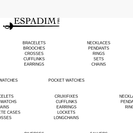
BRACELETS
NECKLACES
BROOCHES
PENDANTS
CROSSES
RINGS
CUFFLINKS
SETS
EARRINGS
CHAINS
WATCHES
POCKET WATCHES
CELETS
CRUXIFIXES
NECKL
 WATCHS
CUFFLINKS
PEND
AINS
EARRINGS
RIN
ETE CASES
LOCKETS
OSSES
LONGCHAINS