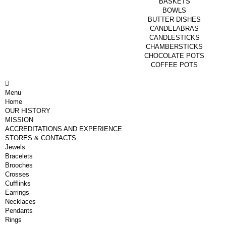
BASKETS
BOWLS
BUTTER DISHES
CANDELABRAS
CANDLESTICKS
CHAMBERSTICKS
CHOCOLATE POTS
COFFEE POTS
Menu
Home
OUR HISTORY
MISSION
ACCREDITATIONS AND EXPERIENCE
STORES & CONTACTS
Jewels
Bracelets
Brooches
Crosses
Cufflinks
Earrings
Necklaces
Pendants
Rings