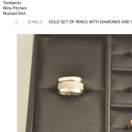
Toothpicks
Wine Pitchers
Mustard Dish
JEWELS
GOLD SET OF RINGS WITH DIAMONDS AND