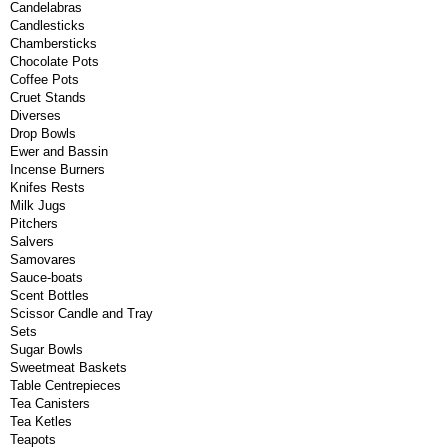
Candelabras
Candlesticks
Chambersticks
Chocolate Pots
Coffee Pots
Cruet Stands
Diverses
Drop Bowls
Ewer and Bassin
Incense Burners
Knifes Rests
Milk Jugs
Pitchers
Salvers
Samovares
Sauce-boats
Scent Bottles
Scissor Candle and Tray
Sets
Sugar Bowls
Sweetmeat Baskets
Table Centrepieces
Tea Canisters
Tea Ketles
Teapots