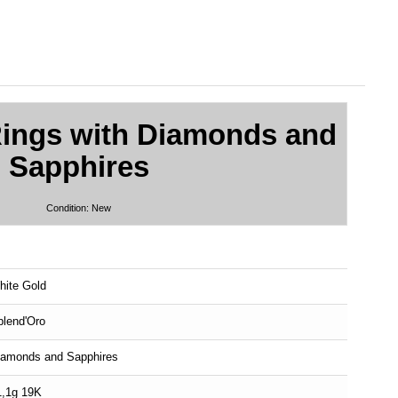
Rings with Diamonds and
Sapphires
Condition:
New
hite Gold
plend'Oro
iamonds and Sapphires
1,1g 19K