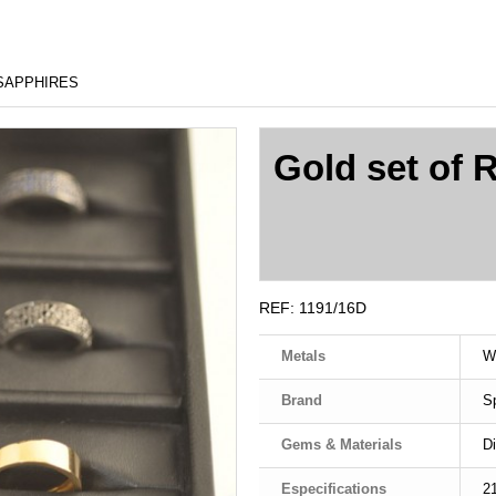
 SAPPHIRES
Gold set of 
REF:
1191/16D
Metals
W
Brand
S
Gems & Materials
D
Especifications
2