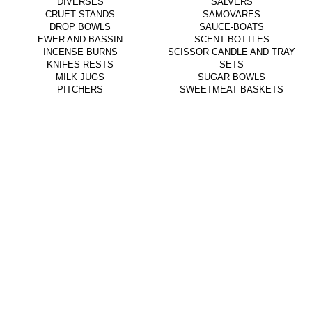
DIVERSES
SALVERS
CRUET STANDS
SAMOVARES
DROP BOWLS
SAUCE-BOATS
EWER AND BASSIN
SCENT BOTTLES
INCENSE BURNS
SCISSOR CANDLE AND TRAY
KNIFES RESTS
SETS
MILK JUGS
SUGAR BOWLS
PITCHERS
SWEETMEAT BASKETS