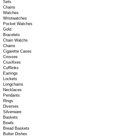
Sets
Chains
Watches
Wristwatches
Pocket Watches
Gold
Bracelets
Chain Watchs
Chains
Cigarette Cases
Crosses
Cruxifixes
Cufflinks
Earrings
Lockets
Longchains
Necklaces
Pendants
Rings
Diverses
Silverware
Baskets
Bowls
Bread Baskets
Butter Dishes