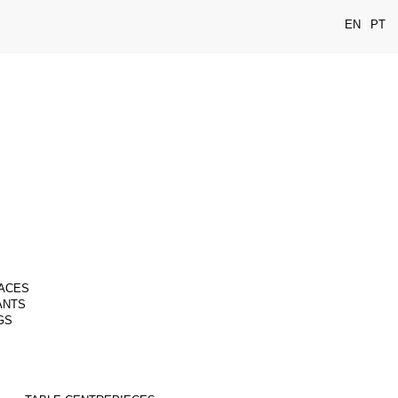
EN
PT
ACES
ANTS
GS