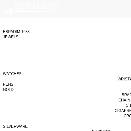
ESPADIM 1985
JEWELS
WATCHES
WRIST
PENS
GOLD
BRA
CHAIN
CH
CIGARR
CR
SILVERWARE