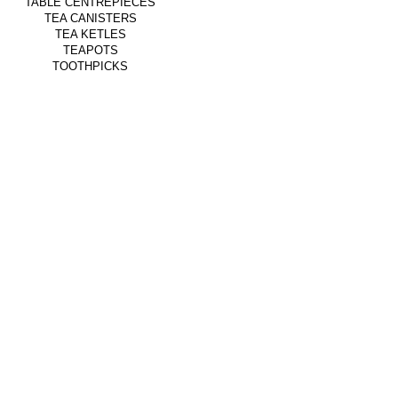
TABLE CENTREPIECES
TEA CANISTERS
TEA KETLES
TEAPOTS
TOOTHPICKS